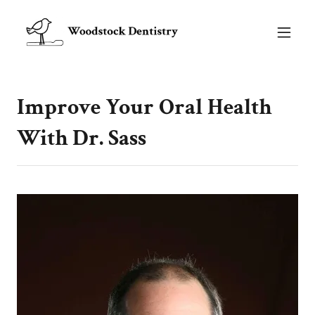
Improve Your Oral Health
With Dr. Sass