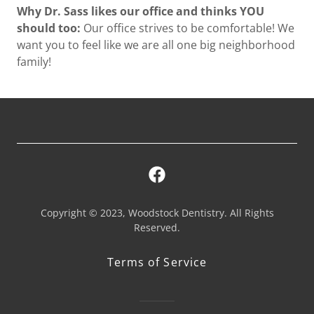
Why Dr. Sass likes our office and thinks YOU
should too:
Our office strives to be comfortable! We
want you to feel like we are all one big neighborhood
family!
Copyright © 2023, Woodstock Dentistry. All Rights
Reserved.
Terms of Service