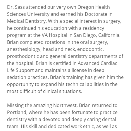
Dr. Sass attended our very own Oregon Health
Sciences University and earned his Doctorate in
Medical Dentistry. With a special interest in surgery,
he continued his education with a residency
program at the VA Hospital in San Diego, California.
Brian completed rotations in the oral surgery,
anesthesiology, head and neck, endodontic,
prosthodontic and general dentistry departments of
the hospital. Brian is certified in Advanced Cardiac
Life Support and maintains a license in deep
sedation practices. Brian's training has given him the
opportunity to expand his technical abilities in the
most difficult of clinical situations.
Missing the amazing Northwest, Brian returned to
Portland, where he has been fortunate to practice
dentistry with a devoted and deeply caring dental
team. His skill and dedicated work ethic, as well as