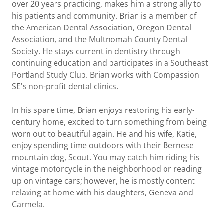
over 20 years practicing, makes him a strong ally to
his patients and community. Brian is a member of
the American Dental Association, Oregon Dental
Association, and the Multnomah County Dental
Society. He stays current in dentistry through
continuing education and participates in a Southeast
Portland Study Club. Brian works with Compassion
SE's non-profit dental clinics.
In his spare time, Brian enjoys restoring his early-
century home, excited to turn something from being
worn out to beautiful again. He and his wife, Katie,
enjoy spending time outdoors with their Bernese
mountain dog, Scout. You may catch him riding his
vintage motorcycle in the neighborhood or reading
up on vintage cars; however, he is mostly content
relaxing at home with his daughters, Geneva and
Carmela.